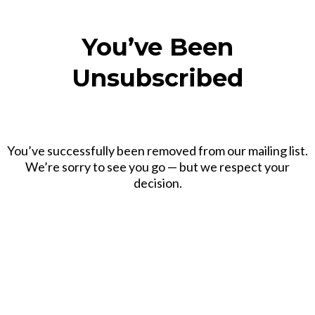
You’ve Been
Unsubscribed
You’ve successfully been removed from our mailing list.
We’re sorry to see you go — but we respect your
decision.